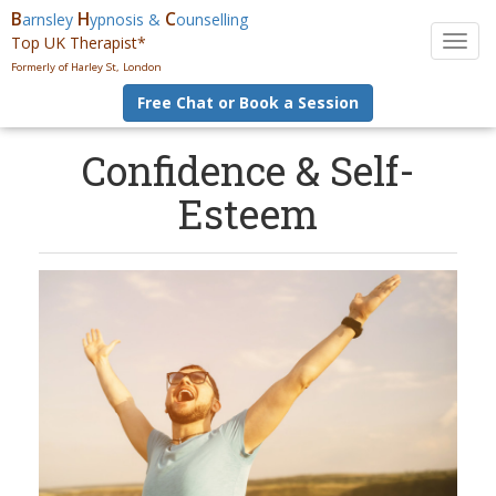
B
H
C
arnsley
ypnosis &
ounselling
Top UK Therapist*
T
o
Formerly of Harley St, London
g
Free Chat or Book a Session
g
l
e
Confidence & Self-
n
Esteem
a
v
i
g
a
t
i
o
n