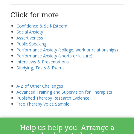
Click for more
Confidence & Self-Esteem
Social Anxiety
Assertiveness
Public Speaking
Performance Anxiety (college, work or relationships)
Performance Anxiety (sports or leisure)
Interviews & Presentations
Studying, Tests & Exams
A-Z of Other Challenges
Advanced Training and Supervision for Therapists
Published Therapy Research Evidence
Free Therapy Voice Sample
Help us help you. Arrange a