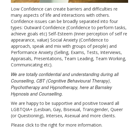
Low Confidence can create barriers and difficulties re
many aspects of life and interactions with others.
Confidence issues can be broadly separated into four
types: Outward Confidence (Confidence to perform tasks,
achieve goals etc) Self-Esteem (Inner perception of self re
appearance, value) Social Anxiety (Confidence to
approach, speak and mix with groups of people) and
Performance Anxiety (Selling, Exams, Tests, Interviews,
Appraisals, Presentations, Team Leading, Team Working,
Communicating etc).
We are totally confidential and understanding during all
Counselling, CBT (Cognitive Behavioural Therapy),
Psychotherapy and Hypnotherapy, here at Barnsley
Hypnosis and Counselling.
We are happy to be supportive and positive toward all
LGBTQIA+ (Lesbian, Gay, Bisexual, Transgender, Queer
(or Questioning), Intersex, Asexual and more clients.
Please click to the right for more information.