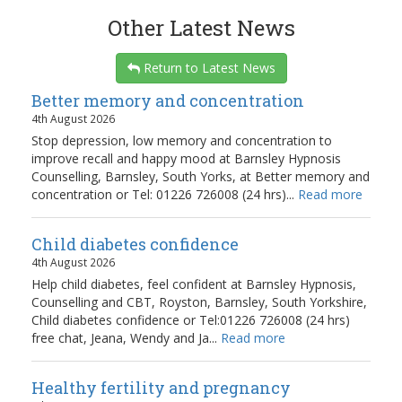
Other Latest News
Return to Latest News
Better memory and concentration
4th August 2026
Stop depression, low memory and concentration to
improve recall and happy mood at Barnsley Hypnosis
Counselling, Barnsley, South Yorks, at Better memory and
concentration or Tel: 01226 726008 (24 hrs)...
Read more
Child diabetes confidence
4th August 2026
Help child diabetes, feel confident at Barnsley Hypnosis,
Counselling and CBT, Royston, Barnsley, South Yorkshire,
Child diabetes confidence or Tel:01226 726008 (24 hrs)
free chat, Jeana, Wendy and Ja...
Read more
Healthy fertility and pregnancy