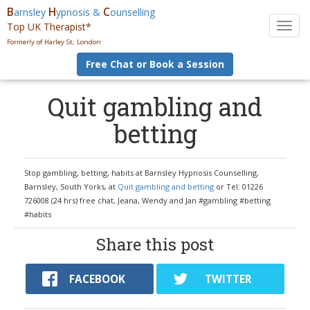
B
H
C
arnsley
ypnosis &
ounselling
Top UK Therapist*
T
o
Formerly of Harley St, London
g
Free Chat or Book a Session
g
l
e
Quit gambling and
n
betting
a
v
i
g
Stop gambling, betting, habits at Barnsley Hypnosis Counselling,
a
Barnsley, South Yorks, at
Quit gambling and betting
or Tel: 01226
t
726008 (24 hrs) free chat, Jeana, Wendy and Jan #gambling #betting
i
#habits
o
n
Share this post
FACEBOOK
TWITTER