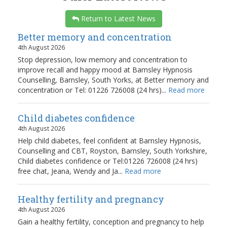
Return to Latest News
Better memory and concentration
4th August 2026
Stop depression, low memory and concentration to
improve recall and happy mood at Barnsley Hypnosis
Counselling, Barnsley, South Yorks, at Better memory and
concentration or Tel: 01226 726008 (24 hrs)...
Read more
Child diabetes confidence
4th August 2026
Help child diabetes, feel confident at Barnsley Hypnosis,
Counselling and CBT, Royston, Barnsley, South Yorkshire,
Child diabetes confidence or Tel:01226 726008 (24 hrs)
free chat, Jeana, Wendy and Ja...
Read more
Healthy fertility and pregnancy
4th August 2026
Gain a healthy fertility, conception and pregnancy to help