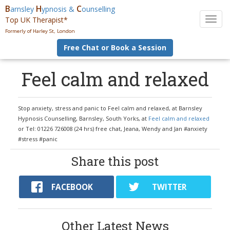
B
H
C
arnsley
ypnosis &
ounselling
Top UK Therapist*
T
o
Formerly of Harley St, London
g
Free Chat or Book a Session
g
l
e
Feel calm and relaxed
n
a
v
Stop anxiety, stress and panic to Feel calm and relaxed, at Barnsley
i
Hypnosis Counselling, Barnsley, South Yorks, at
Feel calm and relaxed
g
or Tel: 01226 726008 (24 hrs) free chat, Jeana, Wendy and Jan #anxiety
a
#stress #panic
t
i
Share this post
o
n
FACEBOOK
TWITTER
Other Latest News