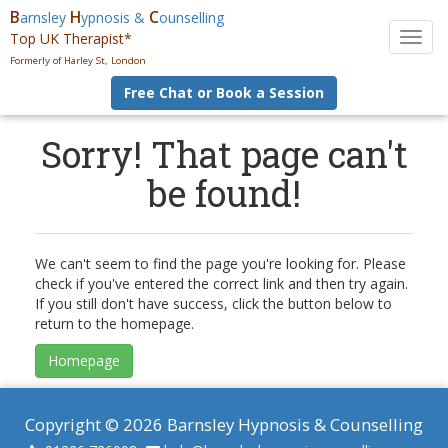
B
H
C
arnsley
ypnosis &
ounselling
Top UK Therapist*
T
o
Formerly of Harley St, London
g
Free Chat or Book a Session
g
l
e
Sorry! That page can't
n
be found!
a
v
i
g
a
We can't seem to find the page you're looking for. Please
t
check if you've entered the correct link and then try again.
i
If you still don't have success, click the button below to
o
return to the homepage.
n
Homepage
Copyright © 2026 Barnsley Hypnosis & Counselling