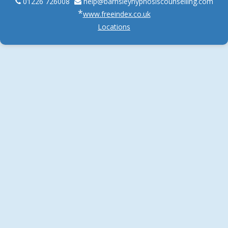
01226 726008
help@
barnsleyhypnosiscounselling.com
*
www.freeindex.co.uk
Locations