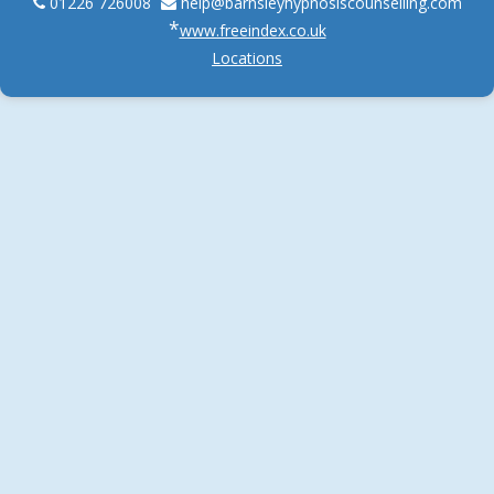
01226 726008
help@
barnsleyhypnosiscounselling.com
*
www.freeindex.co.uk
Locations