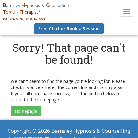
B
H
C
arnsley
ypnosis &
ounselling
Top UK Therapist*
T
o
Formerly of Harley St, London
g
Free Chat or Book a Session
g
l
e
Sorry! That page can't
n
be found!
a
v
i
g
a
We can't seem to find the page you're looking for. Please
t
check if you've entered the correct link and then try again.
i
If you still don't have success, click the button below to
o
return to the homepage.
n
Homepage
Copyright © 2026 Barnsley Hypnosis & Counselling